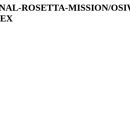
ATIONAL-ROSETTA-MISSION/OS
DEX