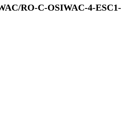
IWAC/RO-C-OSIWAC-4-ESC1-