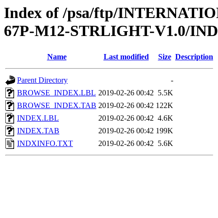
Index of /psa/ftp/INTERN
67P-M12-STRLIGHT-V1.0/IN
Name
Last modified
Size
Description
Parent Directory
-
BROWSE_INDEX.LBL
2019-02-26 00:42
5.5K
BROWSE_INDEX.TAB
2019-02-26 00:42
122K
INDEX.LBL
2019-02-26 00:42
4.6K
INDEX.TAB
2019-02-26 00:42
199K
INDXINFO.TXT
2019-02-26 00:42
5.6K