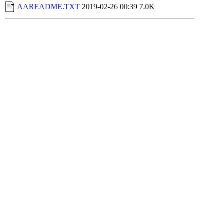
AAREADME.TXT
2019-02-26 00:39
7.0K