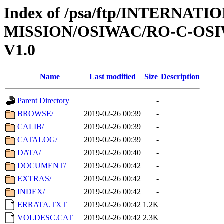
Index of /psa/ftp/INTERNAT
MISSION/OSIWAC/RO-C-OSI
V1.0
Name
Last modified
Size
Description
Parent Directory
-
BROWSE/
2019-02-26 00:39
-
CALIB/
2019-02-26 00:39
-
CATALOG/
2019-02-26 00:39
-
DATA/
2019-02-26 00:40
-
DOCUMENT/
2019-02-26 00:42
-
EXTRAS/
2019-02-26 00:42
-
INDEX/
2019-02-26 00:42
-
ERRATA.TXT
2019-02-26 00:42
1.2K
VOLDESC.CAT
2019-02-26 00:42
2.3K