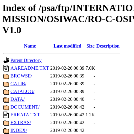
Index of /psa/ftp/INTERNAT
MISSION/OSIWAC/RO-C-OSI
V1.0
Name
Last modified
Size
Description
Parent Directory
-
AAREADME.TXT
2019-02-26 00:39
7.0K
BROWSE/
2019-02-26 00:39
-
CALIB/
2019-02-26 00:39
-
CATALOG/
2019-02-26 00:39
-
DATA/
2019-02-26 00:40
-
DOCUMENT/
2019-02-26 00:42
-
ERRATA.TXT
2019-02-26 00:42
1.2K
EXTRAS/
2019-02-26 00:42
-
INDEX/
2019-02-26 00:42
-