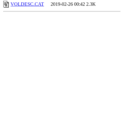
VOLDESC.CAT
2019-02-26 00:42
2.3K