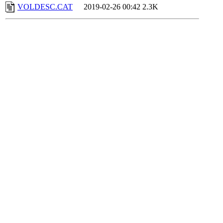
VOLDESC.CAT
2019-02-26 00:42
2.3K