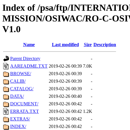
Index of /psa/ftp/INTERNAT
MISSION/OSIWAC/RO-C-OSI
V1.0
Name
Last modified
Size
Description
Parent Directory
-
AAREADME.TXT
2019-02-26 00:39
7.0K
BROWSE/
2019-02-26 00:39
-
CALIB/
2019-02-26 00:39
-
CATALOG/
2019-02-26 00:39
-
DATA/
2019-02-26 00:40
-
DOCUMENT/
2019-02-26 00:42
-
ERRATA.TXT
2019-02-26 00:42
1.2K
EXTRAS/
2019-02-26 00:42
-
INDEX/
2019-02-26 00:42
-