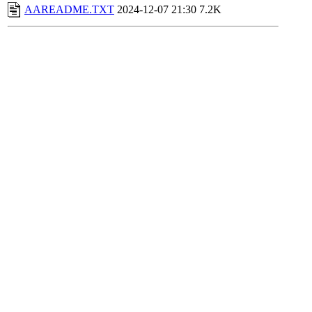
AAREADME.TXT
2024-12-07 21:30
7.2K