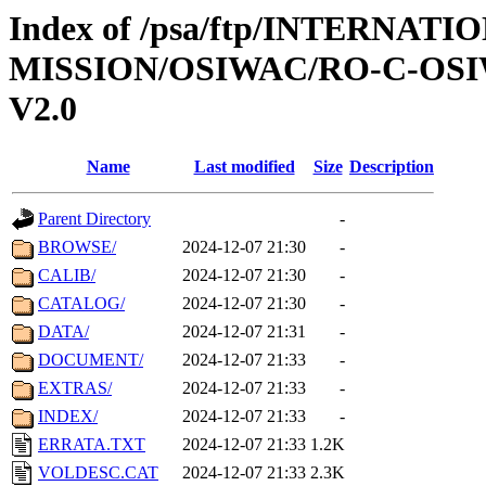
Index of /psa/ftp/INTERNAT
MISSION/OSIWAC/RO-C-OSI
V2.0
Name
Last modified
Size
Description
Parent Directory
-
BROWSE/
2024-12-07 21:30
-
CALIB/
2024-12-07 21:30
-
CATALOG/
2024-12-07 21:30
-
DATA/
2024-12-07 21:31
-
DOCUMENT/
2024-12-07 21:33
-
EXTRAS/
2024-12-07 21:33
-
INDEX/
2024-12-07 21:33
-
ERRATA.TXT
2024-12-07 21:33
1.2K
VOLDESC.CAT
2024-12-07 21:33
2.3K