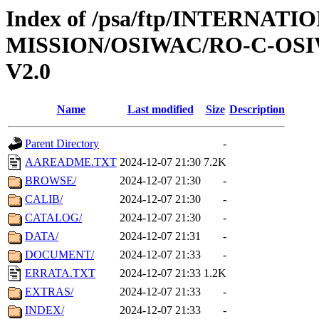
Index of /psa/ftp/INTERNAT
MISSION/OSIWAC/RO-C-OSI
V2.0
Name
Last modified
Size
Description
Parent Directory
-
AAREADME.TXT
2024-12-07 21:30
7.2K
BROWSE/
2024-12-07 21:30
-
CALIB/
2024-12-07 21:30
-
CATALOG/
2024-12-07 21:30
-
DATA/
2024-12-07 21:31
-
DOCUMENT/
2024-12-07 21:33
-
ERRATA.TXT
2024-12-07 21:33
1.2K
EXTRAS/
2024-12-07 21:33
-
INDEX/
2024-12-07 21:33
-