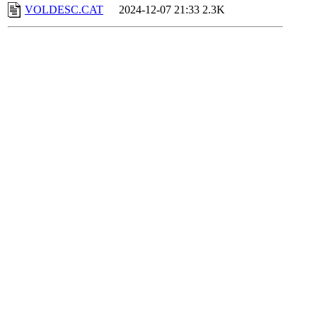
VOLDESC.CAT
2024-12-07 21:33
2.3K