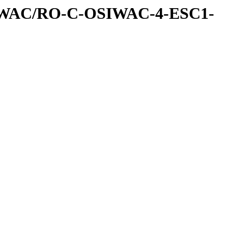
IWAC/RO-C-OSIWAC-4-ESC1-