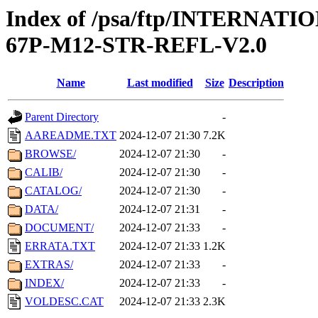
Index of /psa/ftp/INTERN
67P-M12-STR-REFL-V2.0
Name
Last modified
Size
Description
Parent Directory
-
AAREADME.TXT
2024-12-07 21:30
7.2K
BROWSE/
2024-12-07 21:30
-
CALIB/
2024-12-07 21:30
-
CATALOG/
2024-12-07 21:30
-
DATA/
2024-12-07 21:31
-
DOCUMENT/
2024-12-07 21:33
-
ERRATA.TXT
2024-12-07 21:33
1.2K
EXTRAS/
2024-12-07 21:33
-
INDEX/
2024-12-07 21:33
-
VOLDESC.CAT
2024-12-07 21:33
2.3K