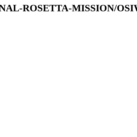
ATIONAL-ROSETTA-MISSION/OS