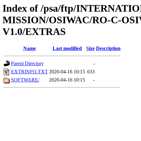
Index of /psa/ftp/INTERNAT
MISSION/OSIWAC/RO-C-OSIW
V1.0/EXTRAS
Name
Last modified
Size
Description
Parent Directory
-
EXTRINFO.TXT
2020-04-16 10:15
633
SOFTWARE/
2020-04-16 10:15
-