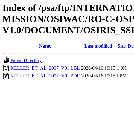
Index of /psa/ftp/INTERNAT
MISSION/OSIWAC/RO-C-OSIW
V1.0/DOCUMENT/OSIRIS_SS
Name
Last modified
Size
De
Parent Directory
-
KELLER_ET_AL_2007_V01.LBL
2020-04-16 10:15
1.3K
KELLER_ET_AL_2007_V01.PDF
2020-04-16 10:15
1.8M