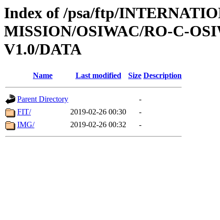
Index of /psa/ftp/INTERNAT
MISSION/OSIWAC/RO-C-OSI
V1.0/DATA
Name
Last modified
Size
Description
Parent Directory
-
FIT/
2019-02-26 00:30
-
IMG/
2019-02-26 00:32
-