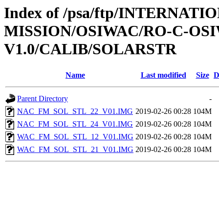
Index of /psa/ftp/INTERNAT
MISSION/OSIWAC/RO-C-OSI
V1.0/CALIB/SOLARSTR
Name
Last modified
Size
D
Parent Directory
-
NAC_FM_SOL_STL_22_V01.IMG
2019-02-26 00:28
104M
NAC_FM_SOL_STL_24_V01.IMG
2019-02-26 00:28
104M
WAC_FM_SOL_STL_12_V01.IMG
2019-02-26 00:28
104M
WAC_FM_SOL_STL_21_V01.IMG
2019-02-26 00:28
104M