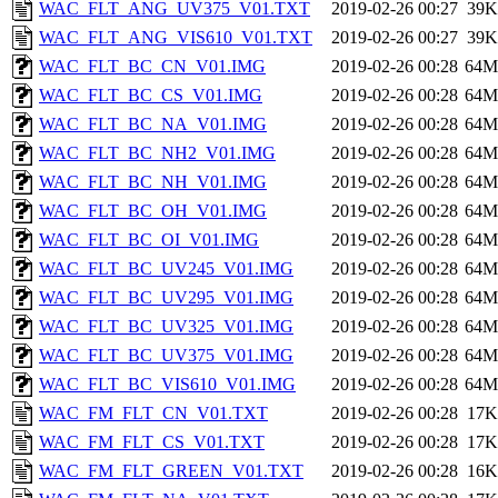
WAC_FLT_ANG_UV375_V01.TXT
2019-02-26 00:27
39K
WAC_FLT_ANG_VIS610_V01.TXT
2019-02-26 00:27
39K
WAC_FLT_BC_CN_V01.IMG
2019-02-26 00:28
64M
WAC_FLT_BC_CS_V01.IMG
2019-02-26 00:28
64M
WAC_FLT_BC_NA_V01.IMG
2019-02-26 00:28
64M
WAC_FLT_BC_NH2_V01.IMG
2019-02-26 00:28
64M
WAC_FLT_BC_NH_V01.IMG
2019-02-26 00:28
64M
WAC_FLT_BC_OH_V01.IMG
2019-02-26 00:28
64M
WAC_FLT_BC_OI_V01.IMG
2019-02-26 00:28
64M
WAC_FLT_BC_UV245_V01.IMG
2019-02-26 00:28
64M
WAC_FLT_BC_UV295_V01.IMG
2019-02-26 00:28
64M
WAC_FLT_BC_UV325_V01.IMG
2019-02-26 00:28
64M
WAC_FLT_BC_UV375_V01.IMG
2019-02-26 00:28
64M
WAC_FLT_BC_VIS610_V01.IMG
2019-02-26 00:28
64M
WAC_FM_FLT_CN_V01.TXT
2019-02-26 00:28
17K
WAC_FM_FLT_CS_V01.TXT
2019-02-26 00:28
17K
WAC_FM_FLT_GREEN_V01.TXT
2019-02-26 00:28
16K