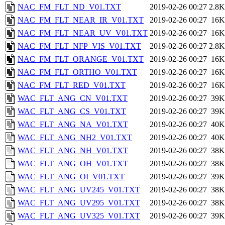
NAC_FM_FLT_ND_V01.TXT
2019-02-26 00:27
2.8K
NAC_FM_FLT_NEAR_IR_V01.TXT
2019-02-26 00:27
16K
NAC_FM_FLT_NEAR_UV_V01.TXT
2019-02-26 00:27
16K
NAC_FM_FLT_NFP_VIS_V01.TXT
2019-02-26 00:27
2.8K
NAC_FM_FLT_ORANGE_V01.TXT
2019-02-26 00:27
16K
NAC_FM_FLT_ORTHO_V01.TXT
2019-02-26 00:27
16K
NAC_FM_FLT_RED_V01.TXT
2019-02-26 00:27
16K
WAC_FLT_ANG_CN_V01.TXT
2019-02-26 00:27
39K
WAC_FLT_ANG_CS_V01.TXT
2019-02-26 00:27
39K
WAC_FLT_ANG_NA_V01.TXT
2019-02-26 00:27
40K
WAC_FLT_ANG_NH2_V01.TXT
2019-02-26 00:27
40K
WAC_FLT_ANG_NH_V01.TXT
2019-02-26 00:27
38K
WAC_FLT_ANG_OH_V01.TXT
2019-02-26 00:27
38K
WAC_FLT_ANG_OI_V01.TXT
2019-02-26 00:27
39K
WAC_FLT_ANG_UV245_V01.TXT
2019-02-26 00:27
38K
WAC_FLT_ANG_UV295_V01.TXT
2019-02-26 00:27
38K
WAC_FLT_ANG_UV325_V01.TXT
2019-02-26 00:27
39K