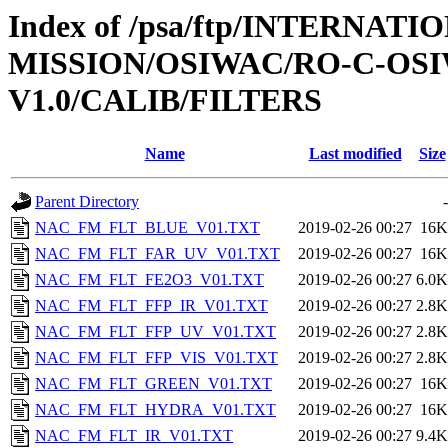
Index of /psa/ftp/INTERNAT
MISSION/OSIWAC/RO-C-OSI
V1.0/CALIB/FILTERS
Name
Last modified
Size
Parent Directory
-
NAC_FM_FLT_BLUE_V01.TXT
2019-02-26 00:27
16K
NAC_FM_FLT_FAR_UV_V01.TXT
2019-02-26 00:27
16K
NAC_FM_FLT_FE2O3_V01.TXT
2019-02-26 00:27
6.0K
NAC_FM_FLT_FFP_IR_V01.TXT
2019-02-26 00:27
2.8K
NAC_FM_FLT_FFP_UV_V01.TXT
2019-02-26 00:27
2.8K
NAC_FM_FLT_FFP_VIS_V01.TXT
2019-02-26 00:27
2.8K
NAC_FM_FLT_GREEN_V01.TXT
2019-02-26 00:27
16K
NAC_FM_FLT_HYDRA_V01.TXT
2019-02-26 00:27
16K
NAC_FM_FLT_IR_V01.TXT
2019-02-26 00:27
9.4K