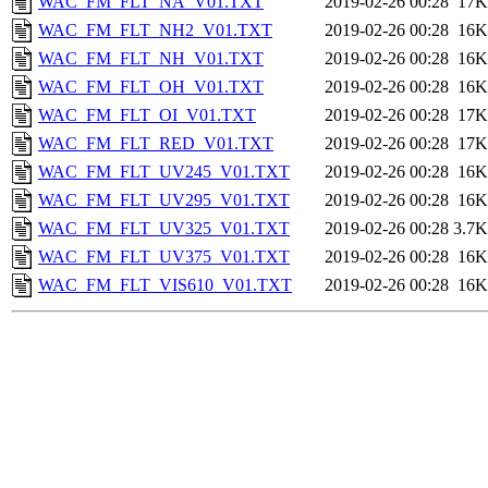
WAC_FM_FLT_NA_V01.TXT
2019-02-26 00:28
17K
WAC_FM_FLT_NH2_V01.TXT
2019-02-26 00:28
16K
WAC_FM_FLT_NH_V01.TXT
2019-02-26 00:28
16K
WAC_FM_FLT_OH_V01.TXT
2019-02-26 00:28
16K
WAC_FM_FLT_OI_V01.TXT
2019-02-26 00:28
17K
WAC_FM_FLT_RED_V01.TXT
2019-02-26 00:28
17K
WAC_FM_FLT_UV245_V01.TXT
2019-02-26 00:28
16K
WAC_FM_FLT_UV295_V01.TXT
2019-02-26 00:28
16K
WAC_FM_FLT_UV325_V01.TXT
2019-02-26 00:28
3.7K
WAC_FM_FLT_UV375_V01.TXT
2019-02-26 00:28
16K
WAC_FM_FLT_VIS610_V01.TXT
2019-02-26 00:28
16K