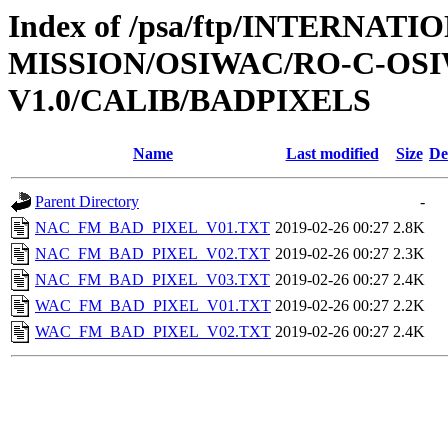
Index of /psa/ftp/INTERNAT
MISSION/OSIWAC/RO-C-OSI
V1.0/CALIB/BADPIXELS
Name
Last modified
Size
De
Parent Directory
-
NAC_FM_BAD_PIXEL_V01.TXT
2019-02-26 00:27
2.8K
NAC_FM_BAD_PIXEL_V02.TXT
2019-02-26 00:27
2.3K
NAC_FM_BAD_PIXEL_V03.TXT
2019-02-26 00:27
2.4K
WAC_FM_BAD_PIXEL_V01.TXT
2019-02-26 00:27
2.2K
WAC_FM_BAD_PIXEL_V02.TXT
2019-02-26 00:27
2.4K