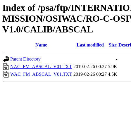
Index of /psa/ftp/INTERNAT
MISSION/OSIWAC/RO-C-OSI
V1.0/CALIB/ABSCAL
Name
Last modified
Size
Descri
Parent Directory
-
NAC_FM_ABSCAL_V01.TXT
2019-02-26 00:27
5.9K
WAC_FM_ABSCAL_V01.TXT
2019-02-26 00:27
4.5K