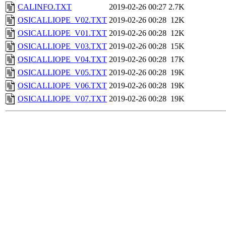
CALINFO.TXT
2019-02-26 00:27
2.7K
OSICALLIOPE_V02.TXT
2019-02-26 00:28
12K
OSICALLIOPE_V01.TXT
2019-02-26 00:28
12K
OSICALLIOPE_V03.TXT
2019-02-26 00:28
15K
OSICALLIOPE_V04.TXT
2019-02-26 00:28
17K
OSICALLIOPE_V05.TXT
2019-02-26 00:28
19K
OSICALLIOPE_V06.TXT
2019-02-26 00:28
19K
OSICALLIOPE_V07.TXT
2019-02-26 00:28
19K