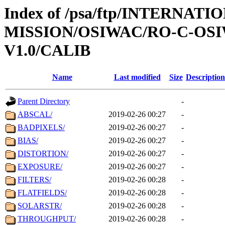
Index of /psa/ftp/INTERNAT
MISSION/OSIWAC/RO-C-OSI
V1.0/CALIB
Name
Last modified
Size
Description
Parent Directory
-
ABSCAL/
2019-02-26 00:27
-
BADPIXELS/
2019-02-26 00:27
-
BIAS/
2019-02-26 00:27
-
DISTORTION/
2019-02-26 00:27
-
EXPOSURE/
2019-02-26 00:27
-
FILTERS/
2019-02-26 00:28
-
FLATFIELDS/
2019-02-26 00:28
-
SOLARSTR/
2019-02-26 00:28
-
THROUGHPUT/
2019-02-26 00:28
-