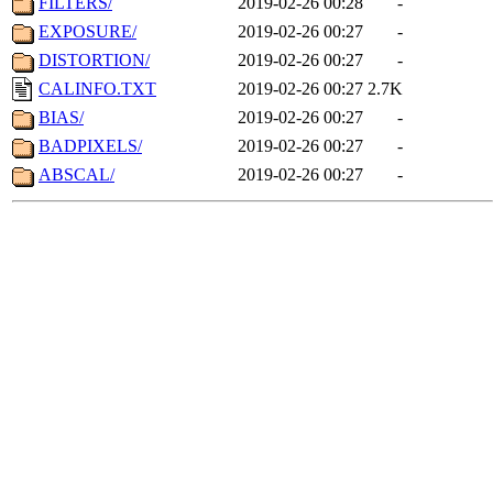
FILTERS/
2019-02-26 00:28
-
EXPOSURE/
2019-02-26 00:27
-
DISTORTION/
2019-02-26 00:27
-
CALINFO.TXT
2019-02-26 00:27
2.7K
BIAS/
2019-02-26 00:27
-
BADPIXELS/
2019-02-26 00:27
-
ABSCAL/
2019-02-26 00:27
-