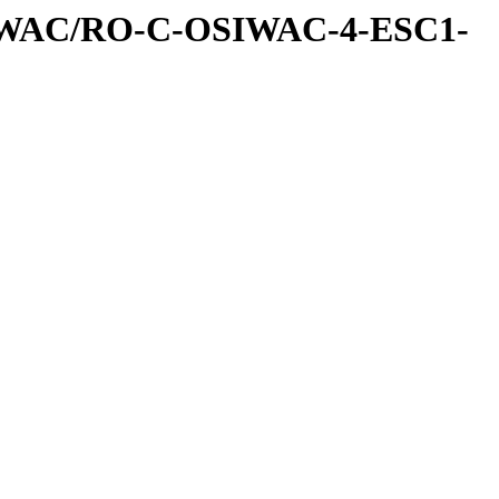
IWAC/RO-C-OSIWAC-4-ESC1-