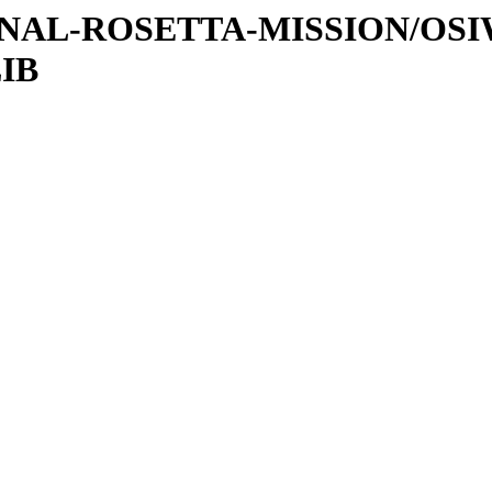
ATIONAL-ROSETTA-MISSION/OS
IB