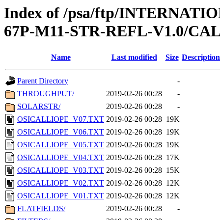
Index of /psa/ftp/INTERN
67P-M11-STR-REFL-V1.0/CAL
Name
Last modified
Size
Description
Parent Directory
-
THROUGHPUT/
2019-02-26 00:28
-
SOLARSTR/
2019-02-26 00:28
-
OSICALLIOPE_V07.TXT
2019-02-26 00:28
19K
OSICALLIOPE_V06.TXT
2019-02-26 00:28
19K
OSICALLIOPE_V05.TXT
2019-02-26 00:28
19K
OSICALLIOPE_V04.TXT
2019-02-26 00:28
17K
OSICALLIOPE_V03.TXT
2019-02-26 00:28
15K
OSICALLIOPE_V02.TXT
2019-02-26 00:28
12K
OSICALLIOPE_V01.TXT
2019-02-26 00:28
12K
FLATFIELDS/
2019-02-26 00:28
-