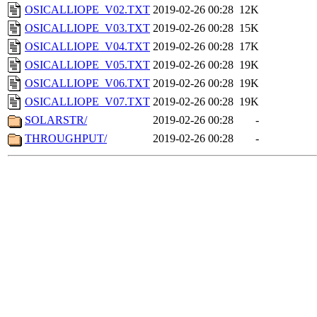
OSICALLIOPE_V02.TXT
2019-02-26 00:28
12K
OSICALLIOPE_V03.TXT
2019-02-26 00:28
15K
OSICALLIOPE_V04.TXT
2019-02-26 00:28
17K
OSICALLIOPE_V05.TXT
2019-02-26 00:28
19K
OSICALLIOPE_V06.TXT
2019-02-26 00:28
19K
OSICALLIOPE_V07.TXT
2019-02-26 00:28
19K
SOLARSTR/
2019-02-26 00:28
-
THROUGHPUT/
2019-02-26 00:28
-