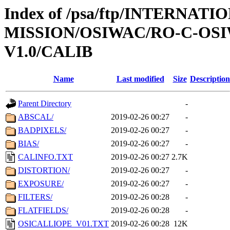
Index of /psa/ftp/INTERNAT
MISSION/OSIWAC/RO-C-OSI
V1.0/CALIB
Name
Last modified
Size
Description
Parent Directory
-
ABSCAL/
2019-02-26 00:27
-
BADPIXELS/
2019-02-26 00:27
-
BIAS/
2019-02-26 00:27
-
CALINFO.TXT
2019-02-26 00:27
2.7K
DISTORTION/
2019-02-26 00:27
-
EXPOSURE/
2019-02-26 00:27
-
FILTERS/
2019-02-26 00:28
-
FLATFIELDS/
2019-02-26 00:28
-
OSICALLIOPE_V01.TXT
2019-02-26 00:28
12K