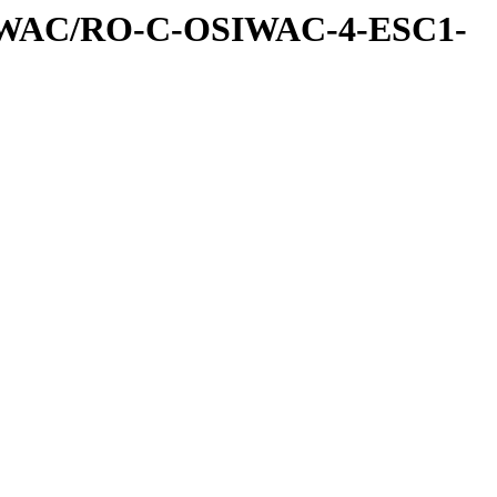
IWAC/RO-C-OSIWAC-4-ESC1-