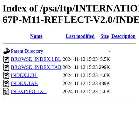
Index of /psa/ftp/INTERN
67P-M11-REFLECT-V2.0/IND
Name
Last modified
Size
Description
Parent Directory
-
BROWSE_INDEX.LBL
2024-11-12 15:23
5.5K
BROWSE_INDEX.TAB
2024-11-12 15:23
299K
INDEX.LBL
2024-11-12 15:23
4.6K
INDEX.TAB
2024-11-12 15:23
489K
INDXINFO.TXT
2024-11-12 15:23
5.6K