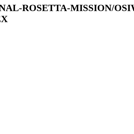
ATIONAL-ROSETTA-MISSION/OS
EX