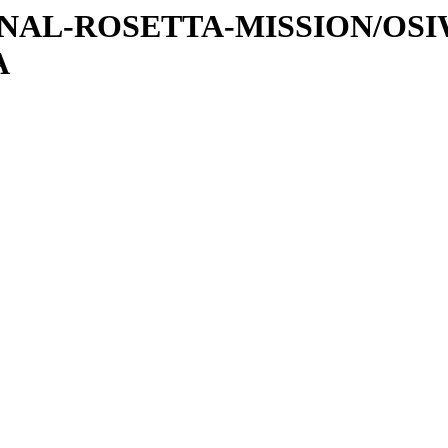
ATIONAL-ROSETTA-MISSION/OS
A