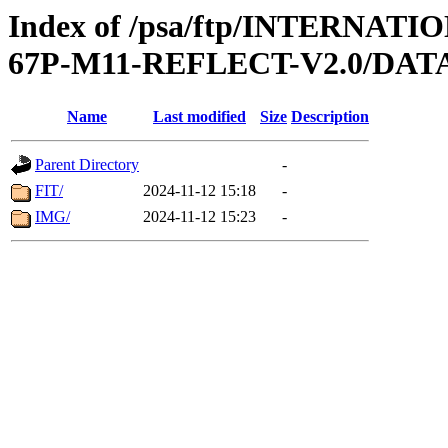
Index of /psa/ftp/INTERN
67P-M11-REFLECT-V2.0/DAT
Name
Last modified
Size
Description
Parent Directory
-
FIT/
2024-11-12 15:18
-
IMG/
2024-11-12 15:23
-