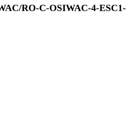
IWAC/RO-C-OSIWAC-4-ESC1-