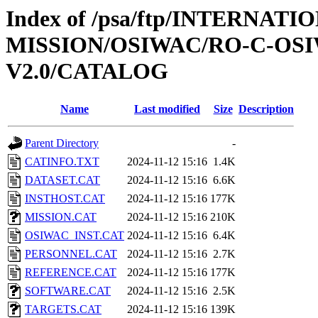
Index of /psa/ftp/INTERNAT
MISSION/OSIWAC/RO-C-OSI
V2.0/CATALOG
Name
Last modified
Size
Description
Parent Directory
-
CATINFO.TXT
2024-11-12 15:16
1.4K
DATASET.CAT
2024-11-12 15:16
6.6K
INSTHOST.CAT
2024-11-12 15:16
177K
MISSION.CAT
2024-11-12 15:16
210K
OSIWAC_INST.CAT
2024-11-12 15:16
6.4K
PERSONNEL.CAT
2024-11-12 15:16
2.7K
REFERENCE.CAT
2024-11-12 15:16
177K
SOFTWARE.CAT
2024-11-12 15:16
2.5K
TARGETS.CAT
2024-11-12 15:16
139K