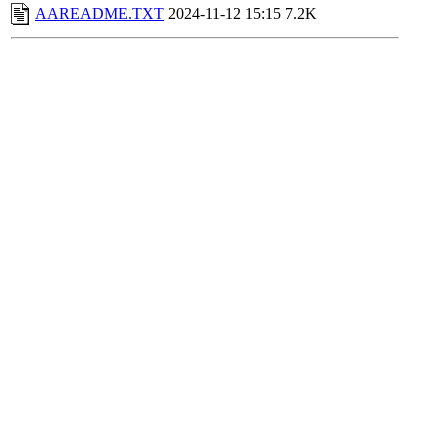
AAREADME.TXT
2024-11-12 15:15
7.2K