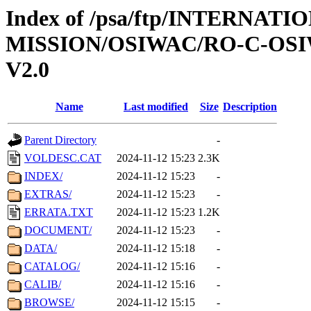
Index of /psa/ftp/INTERNAT
MISSION/OSIWAC/RO-C-OSI
V2.0
Name
Last modified
Size
Description
Parent Directory
-
VOLDESC.CAT
2024-11-12 15:23
2.3K
INDEX/
2024-11-12 15:23
-
EXTRAS/
2024-11-12 15:23
-
ERRATA.TXT
2024-11-12 15:23
1.2K
DOCUMENT/
2024-11-12 15:23
-
DATA/
2024-11-12 15:18
-
CATALOG/
2024-11-12 15:16
-
CALIB/
2024-11-12 15:16
-
BROWSE/
2024-11-12 15:15
-