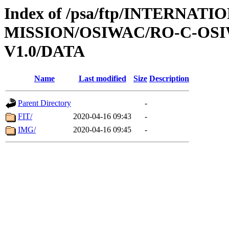
Index of /psa/ftp/INTERNAT
MISSION/OSIWAC/RO-C-OSIW
V1.0/DATA
Name
Last modified
Size
Description
Parent Directory
-
FIT/
2020-04-16 09:43
-
IMG/
2020-04-16 09:45
-