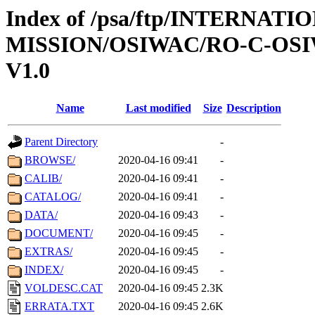
Index of /psa/ftp/INTERNAT
MISSION/OSIWAC/RO-C-OSIW
V1.0
Name
Last modified
Size
Description
Parent Directory
-
BROWSE/
2020-04-16 09:41
-
CALIB/
2020-04-16 09:41
-
CATALOG/
2020-04-16 09:41
-
DATA/
2020-04-16 09:43
-
DOCUMENT/
2020-04-16 09:45
-
EXTRAS/
2020-04-16 09:45
-
INDEX/
2020-04-16 09:45
-
VOLDESC.CAT
2020-04-16 09:45
2.3K
ERRATA.TXT
2020-04-16 09:45
2.6K