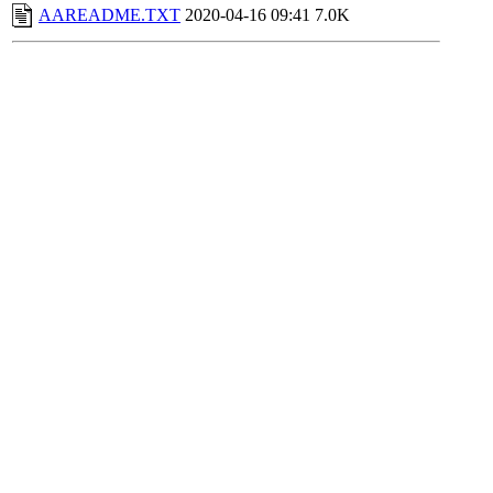
AAREADME.TXT
2020-04-16 09:41
7.0K