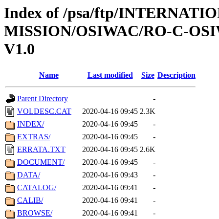
Index of /psa/ftp/INTERNAT
MISSION/OSIWAC/RO-C-OSIW
V1.0
Name
Last modified
Size
Description
Parent Directory
-
VOLDESC.CAT
2020-04-16 09:45
2.3K
INDEX/
2020-04-16 09:45
-
EXTRAS/
2020-04-16 09:45
-
ERRATA.TXT
2020-04-16 09:45
2.6K
DOCUMENT/
2020-04-16 09:45
-
DATA/
2020-04-16 09:43
-
CATALOG/
2020-04-16 09:41
-
CALIB/
2020-04-16 09:41
-
BROWSE/
2020-04-16 09:41
-