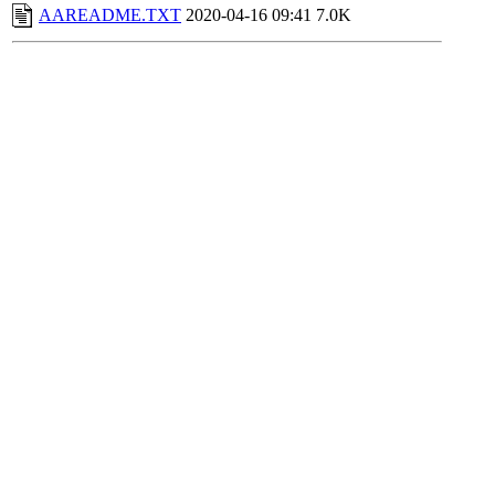
AAREADME.TXT
2020-04-16 09:41
7.0K