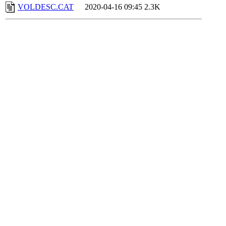
VOLDESC.CAT
2020-04-16 09:45
2.3K