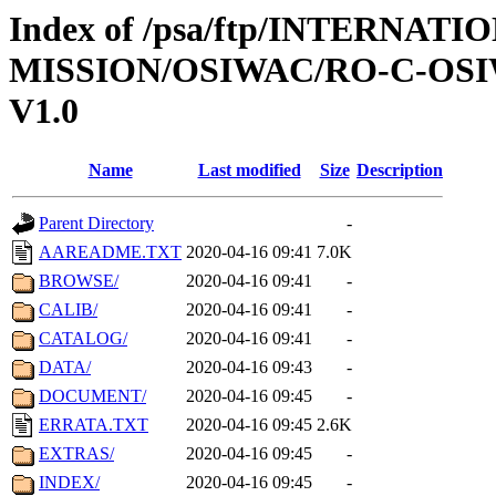
Index of /psa/ftp/INTERNAT
MISSION/OSIWAC/RO-C-OSIW
V1.0
Name
Last modified
Size
Description
Parent Directory
-
AAREADME.TXT
2020-04-16 09:41
7.0K
BROWSE/
2020-04-16 09:41
-
CALIB/
2020-04-16 09:41
-
CATALOG/
2020-04-16 09:41
-
DATA/
2020-04-16 09:43
-
DOCUMENT/
2020-04-16 09:45
-
ERRATA.TXT
2020-04-16 09:45
2.6K
EXTRAS/
2020-04-16 09:45
-
INDEX/
2020-04-16 09:45
-