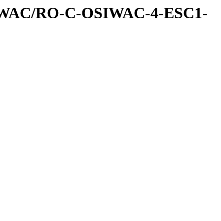
IWAC/RO-C-OSIWAC-4-ESC1-