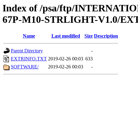
Index of /psa/ftp/INTERN
67P-M10-STRLIGHT-V1.0/EX
Name
Last modified
Size
Description
Parent Directory
-
EXTRINFO.TXT
2019-02-26 00:03
633
SOFTWARE/
2019-02-26 00:03
-