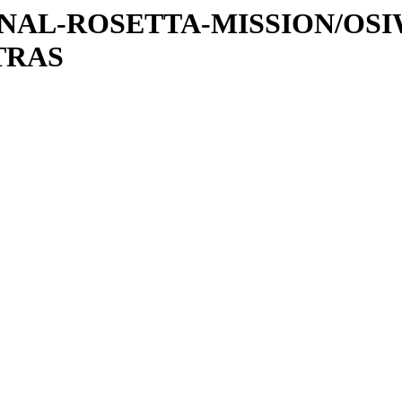
ATIONAL-ROSETTA-MISSION/OS
TRAS