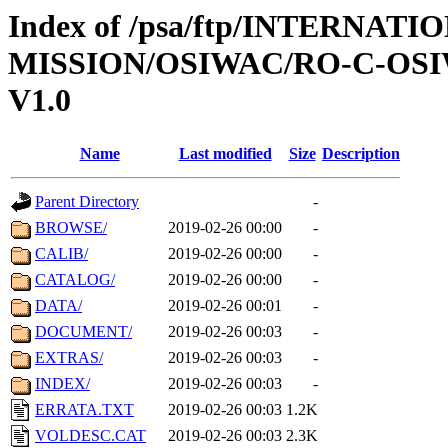
Index of /psa/ftp/INTERNAT
MISSION/OSIWAC/RO-C-OSI
V1.0
Name
Last modified
Size
Description
Parent Directory
-
BROWSE/
2019-02-26 00:00
-
CALIB/
2019-02-26 00:00
-
CATALOG/
2019-02-26 00:00
-
DATA/
2019-02-26 00:01
-
DOCUMENT/
2019-02-26 00:03
-
EXTRAS/
2019-02-26 00:03
-
INDEX/
2019-02-26 00:03
-
ERRATA.TXT
2019-02-26 00:03
1.2K
VOLDESC.CAT
2019-02-26 00:03
2.3K