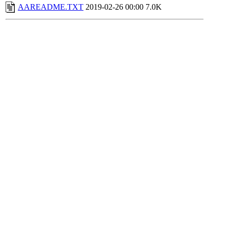
AAREADME.TXT
2019-02-26 00:00
7.0K