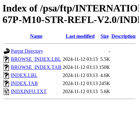
Index of /psa/ftp/INTERN
67P-M10-STR-REFL-V2.0/IN
Name
Last modified
Size
Description
Parent Directory
-
BROWSE_INDEX.LBL
2024-11-12 03:13
5.5K
BROWSE_INDEX.TAB
2024-11-12 03:13
150K
INDEX.LBL
2024-11-12 03:13
4.6K
INDEX.TAB
2024-11-12 03:13
245K
INDXINFO.TXT
2024-11-12 03:13
5.6K