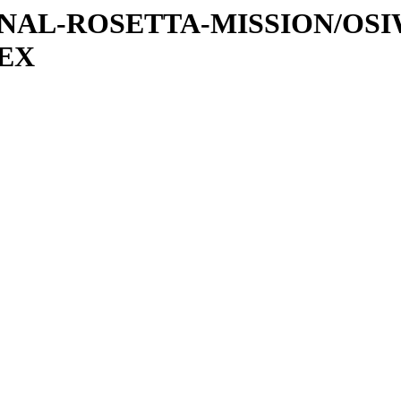
ATIONAL-ROSETTA-MISSION/OS
DEX