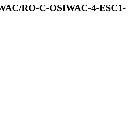
IWAC/RO-C-OSIWAC-4-ESC1-