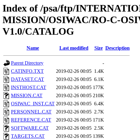
Index of /psa/ftp/INTERNAT
MISSION/OSIWAC/RO-C-OSI
V1.0/CATALOG
Name
Last modified
Size
Description
Parent Directory
-
CATINFO.TXT
2019-02-26 00:05
1.4K
DATASET.CAT
2019-02-26 00:05
6.1K
INSTHOST.CAT
2019-02-26 00:05
177K
MISSION.CAT
2019-02-26 00:05
210K
OSIWAC_INST.CAT
2019-02-26 00:05
6.4K
PERSONNEL.CAT
2019-02-26 00:05
2.7K
REFERENCE.CAT
2019-02-26 00:05
171K
SOFTWARE.CAT
2019-02-26 00:05
2.5K
TARGETS.CAT
2019-02-26 00:05
139K