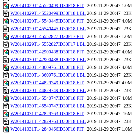
W20141029T145520499ID30F18.FIT
2019-11-29 20:47
1.0M
W20141029T145520499ID30F18.LBL
2019-11-29 20:47
23K
W20141029T145540445ID30F18.FIT
2019-11-29 20:47
4.0M
W20141029T145540445ID30F18.LBL
2019-11-29 20:47
23K
W20141029T145552827ID30F17.FIT
2019-11-29 20:47
1.0M
W20141029T145552827ID30F17.LBL
2019-11-29 20:47
23K
W20141030T142900488ID30F18.FIT
2019-11-29 20:47
4.0M
W20141030T142900488ID30F18.LBL
2019-11-29 20:47
23K
W20141030T143609761ID30F18.FIT
2019-11-29 20:47
4.0M
W20141030T143609761ID30F18.LBL
2019-11-29 20:47
23K
W20141030T144829749ID30F18.FIT
2019-11-29 20:47
4.0M
W20141030T144829749ID30F18.LBL
2019-11-29 20:47
23K
W20141030T145540747ID30F18.FIT
2019-11-29 20:47
4.0M
W20141030T145540747ID30F18.LBL
2019-11-29 20:47
23K
W20141031T142829763ID30F18.FIT
2019-11-29 20:47
16M
W20141031T142829763ID30F18.LBL
2019-11-29 20:47
23K
W20141031T142840466ID30F18.FIT
2019-11-29 20:47
1.0M