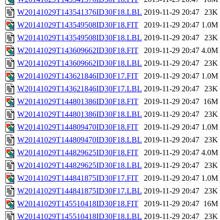
W20141029T143541376ID30F18.LBL
2019-11-29 20:47
23K
W20141029T143549508ID30F18.FIT
2019-11-29 20:47
1.0M
W20141029T143549508ID30F18.LBL
2019-11-29 20:47
23K
W20141029T143609662ID30F18.FIT
2019-11-29 20:47
4.0M
W20141029T143609662ID30F18.LBL
2019-11-29 20:47
23K
W20141029T143621846ID30F17.FIT
2019-11-29 20:47
1.0M
W20141029T143621846ID30F17.LBL
2019-11-29 20:47
23K
W20141029T144801386ID30F18.FIT
2019-11-29 20:47
16M
W20141029T144801386ID30F18.LBL
2019-11-29 20:47
23K
W20141029T144809470ID30F18.FIT
2019-11-29 20:47
1.0M
W20141029T144809470ID30F18.LBL
2019-11-29 20:47
23K
W20141029T144829625ID30F18.FIT
2019-11-29 20:47
4.0M
W20141029T144829625ID30F18.LBL
2019-11-29 20:47
23K
W20141029T144841875ID30F17.FIT
2019-11-29 20:47
1.0M
W20141029T144841875ID30F17.LBL
2019-11-29 20:47
23K
W20141029T145510418ID30F18.FIT
2019-11-29 20:47
16M
W20141029T145510418ID30F18.LBL
2019-11-29 20:47
23K