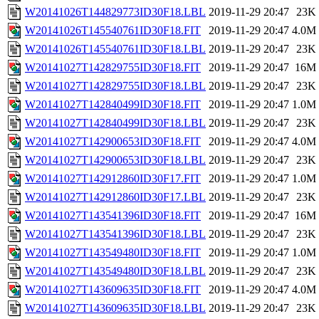
W20141026T144829773ID30F18.LBL
2019-11-29 20:47
23K
W20141026T145540761ID30F18.FIT
2019-11-29 20:47
4.0M
W20141026T145540761ID30F18.LBL
2019-11-29 20:47
23K
W20141027T142829755ID30F18.FIT
2019-11-29 20:47
16M
W20141027T142829755ID30F18.LBL
2019-11-29 20:47
23K
W20141027T142840499ID30F18.FIT
2019-11-29 20:47
1.0M
W20141027T142840499ID30F18.LBL
2019-11-29 20:47
23K
W20141027T142900653ID30F18.FIT
2019-11-29 20:47
4.0M
W20141027T142900653ID30F18.LBL
2019-11-29 20:47
23K
W20141027T142912860ID30F17.FIT
2019-11-29 20:47
1.0M
W20141027T142912860ID30F17.LBL
2019-11-29 20:47
23K
W20141027T143541396ID30F18.FIT
2019-11-29 20:47
16M
W20141027T143541396ID30F18.LBL
2019-11-29 20:47
23K
W20141027T143549480ID30F18.FIT
2019-11-29 20:47
1.0M
W20141027T143549480ID30F18.LBL
2019-11-29 20:47
23K
W20141027T143609635ID30F18.FIT
2019-11-29 20:47
4.0M
W20141027T143609635ID30F18.LBL
2019-11-29 20:47
23K