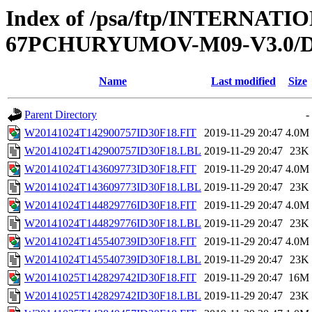
Index of /psa/ftp/INTERN
67PCHURYUMOV-M09-V3.0/D
Name
Last modified
Size
Parent Directory
-
W20141024T142900757ID30F18.FIT
2019-11-29 20:47
4.0M
W20141024T142900757ID30F18.LBL
2019-11-29 20:47
23K
W20141024T143609773ID30F18.FIT
2019-11-29 20:47
4.0M
W20141024T143609773ID30F18.LBL
2019-11-29 20:47
23K
W20141024T144829776ID30F18.FIT
2019-11-29 20:47
4.0M
W20141024T144829776ID30F18.LBL
2019-11-29 20:47
23K
W20141024T145540739ID30F18.FIT
2019-11-29 20:47
4.0M
W20141024T145540739ID30F18.LBL
2019-11-29 20:47
23K
W20141025T142829742ID30F18.FIT
2019-11-29 20:47
16M
W20141025T142829742ID30F18.LBL
2019-11-29 20:47
23K