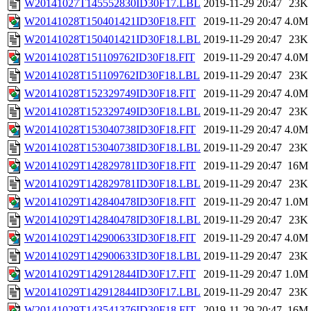
W20141027T145552830ID30F17.LBL
2019-11-29 20:47
23K
W20141028T150401421ID30F18.FIT
2019-11-29 20:47
4.0M
W20141028T150401421ID30F18.LBL
2019-11-29 20:47
23K
W20141028T151109762ID30F18.FIT
2019-11-29 20:47
4.0M
W20141028T151109762ID30F18.LBL
2019-11-29 20:47
23K
W20141028T152329749ID30F18.FIT
2019-11-29 20:47
4.0M
W20141028T152329749ID30F18.LBL
2019-11-29 20:47
23K
W20141028T153040738ID30F18.FIT
2019-11-29 20:47
4.0M
W20141028T153040738ID30F18.LBL
2019-11-29 20:47
23K
W20141029T142829781ID30F18.FIT
2019-11-29 20:47
16M
W20141029T142829781ID30F18.LBL
2019-11-29 20:47
23K
W20141029T142840478ID30F18.FIT
2019-11-29 20:47
1.0M
W20141029T142840478ID30F18.LBL
2019-11-29 20:47
23K
W20141029T142900633ID30F18.FIT
2019-11-29 20:47
4.0M
W20141029T142900633ID30F18.LBL
2019-11-29 20:47
23K
W20141029T142912844ID30F17.FIT
2019-11-29 20:47
1.0M
W20141029T142912844ID30F17.LBL
2019-11-29 20:47
23K
W20141029T143541376ID30F18.FIT
2019-11-29 20:47
16M