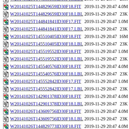
W20141025T144829659ID30F18.FIT
2019-11-29 20:47
4.0M
W20141025T144829659ID30F18.LBL
2019-11-29 20:47
23K
W20141025T144841841ID30F17.FIT
2019-11-29 20:47
1.0M
W20141025T144841841ID30F17.LBL
2019-11-29 20:47
23K
W20141025T145510405ID30F18.FIT
2019-11-29 20:47
16M
W20141025T145510405ID30F18.LBL
2019-11-29 20:47
23K
W20141025T145519552ID30F18.FIT
2019-11-29 20:47
1.0M
W20141025T145519552ID30F18.LBL
2019-11-29 20:47
23K
W20141025T145540576ID30F18.FIT
2019-11-29 20:47
4.0M
W20141025T145540576ID30F18.LBL
2019-11-29 20:47
23K
W20141025T145552842ID30F17.FIT
2019-11-29 20:47
1.0M
W20141025T145552842ID30F17.LBL
2019-11-29 20:47
23K
W20141026T142901378ID30F18.FIT
2019-11-29 20:47
4.0M
W20141026T142901378ID30F18.LBL
2019-11-29 20:47
23K
W20141026T143609756ID30F18.FIT
2019-11-29 20:47
4.0M
W20141026T143609756ID30F18.LBL
2019-11-29 20:47
23K
W20141026T144829773ID30F18.FIT
2019-11-29 20:47
4.0M