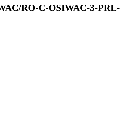
IWAC/RO-C-OSIWAC-3-PRL-