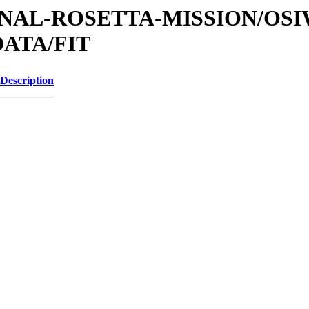
ATIONAL-ROSETTA-MISSION/OS
ATA/FIT
Description