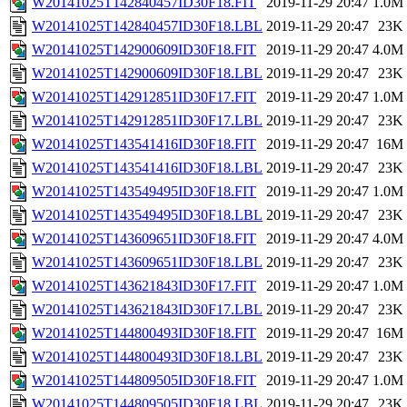
W20141025T142840457ID30F18.FIT
2019-11-29 20:47
1.0M
W20141025T142840457ID30F18.LBL
2019-11-29 20:47
23K
W20141025T142900609ID30F18.FIT
2019-11-29 20:47
4.0M
W20141025T142900609ID30F18.LBL
2019-11-29 20:47
23K
W20141025T142912851ID30F17.FIT
2019-11-29 20:47
1.0M
W20141025T142912851ID30F17.LBL
2019-11-29 20:47
23K
W20141025T143541416ID30F18.FIT
2019-11-29 20:47
16M
W20141025T143541416ID30F18.LBL
2019-11-29 20:47
23K
W20141025T143549495ID30F18.FIT
2019-11-29 20:47
1.0M
W20141025T143549495ID30F18.LBL
2019-11-29 20:47
23K
W20141025T143609651ID30F18.FIT
2019-11-29 20:47
4.0M
W20141025T143609651ID30F18.LBL
2019-11-29 20:47
23K
W20141025T143621843ID30F17.FIT
2019-11-29 20:47
1.0M
W20141025T143621843ID30F17.LBL
2019-11-29 20:47
23K
W20141025T144800493ID30F18.FIT
2019-11-29 20:47
16M
W20141025T144800493ID30F18.LBL
2019-11-29 20:47
23K
W20141025T144809505ID30F18.FIT
2019-11-29 20:47
1.0M
W20141025T144809505ID30F18.LBL
2019-11-29 20:47
23K