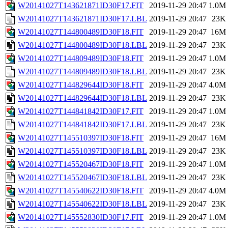
W20141027T143621871ID30F17.FIT
2019-11-29 20:47
1.0M
W20141027T143621871ID30F17.LBL
2019-11-29 20:47
23K
W20141027T144800489ID30F18.FIT
2019-11-29 20:47
16M
W20141027T144800489ID30F18.LBL
2019-11-29 20:47
23K
W20141027T144809489ID30F18.FIT
2019-11-29 20:47
1.0M
W20141027T144809489ID30F18.LBL
2019-11-29 20:47
23K
W20141027T144829644ID30F18.FIT
2019-11-29 20:47
4.0M
W20141027T144829644ID30F18.LBL
2019-11-29 20:47
23K
W20141027T144841842ID30F17.FIT
2019-11-29 20:47
1.0M
W20141027T144841842ID30F17.LBL
2019-11-29 20:47
23K
W20141027T145510397ID30F18.FIT
2019-11-29 20:47
16M
W20141027T145510397ID30F18.LBL
2019-11-29 20:47
23K
W20141027T145520467ID30F18.FIT
2019-11-29 20:47
1.0M
W20141027T145520467ID30F18.LBL
2019-11-29 20:47
23K
W20141027T145540622ID30F18.FIT
2019-11-29 20:47
4.0M
W20141027T145540622ID30F18.LBL
2019-11-29 20:47
23K
W20141027T145552830ID30F17.FIT
2019-11-29 20:47
1.0M