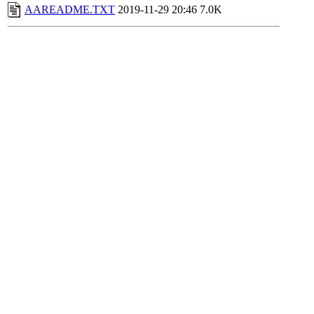
AAREADME.TXT
2019-11-29 20:46
7.0K