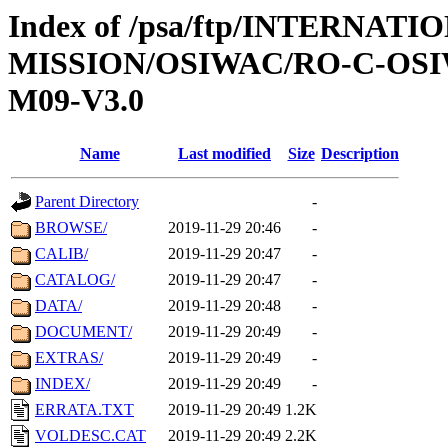
Index of /psa/ftp/INTERNAT
MISSION/OSIWAC/RO-C-OS
M09-V3.0
Name
Last modified
Size
Description
Parent Directory
-
BROWSE/
2019-11-29 20:46
-
CALIB/
2019-11-29 20:47
-
CATALOG/
2019-11-29 20:47
-
DATA/
2019-11-29 20:48
-
DOCUMENT/
2019-11-29 20:49
-
EXTRAS/
2019-11-29 20:49
-
INDEX/
2019-11-29 20:49
-
ERRATA.TXT
2019-11-29 20:49
1.2K
VOLDESC.CAT
2019-11-29 20:49
2.2K