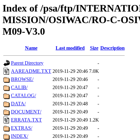
Index of /psa/ftp/INTERNAT
MISSION/OSIWAC/RO-C-OS
M09-V3.0
Name
Last modified
Size
Description
Parent Directory
-
AAREADME.TXT
2019-11-29 20:46
7.0K
BROWSE/
2019-11-29 20:46
-
CALIB/
2019-11-29 20:47
-
CATALOG/
2019-11-29 20:47
-
DATA/
2019-11-29 20:48
-
DOCUMENT/
2019-11-29 20:49
-
ERRATA.TXT
2019-11-29 20:49
1.2K
EXTRAS/
2019-11-29 20:49
-
INDEX/
2019-11-29 20:49
-