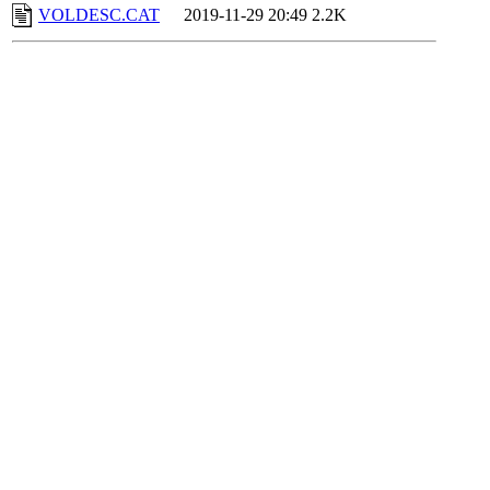
VOLDESC.CAT
2019-11-29 20:49
2.2K