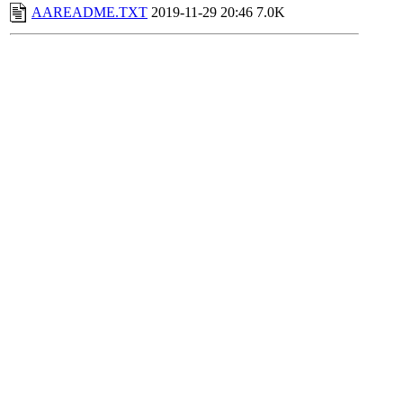
AAREADME.TXT
2019-11-29 20:46
7.0K