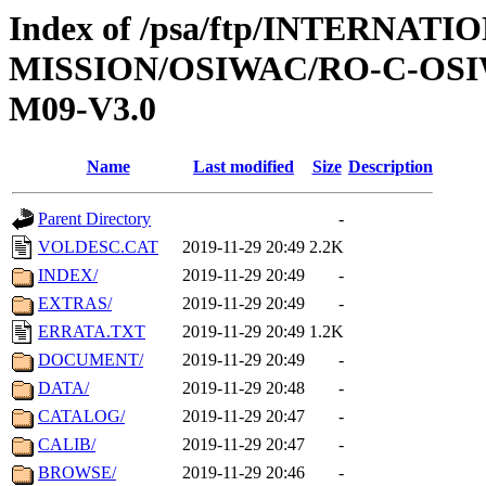
Index of /psa/ftp/INTERNAT
MISSION/OSIWAC/RO-C-OS
M09-V3.0
Name
Last modified
Size
Description
Parent Directory
-
VOLDESC.CAT
2019-11-29 20:49
2.2K
INDEX/
2019-11-29 20:49
-
EXTRAS/
2019-11-29 20:49
-
ERRATA.TXT
2019-11-29 20:49
1.2K
DOCUMENT/
2019-11-29 20:49
-
DATA/
2019-11-29 20:48
-
CATALOG/
2019-11-29 20:47
-
CALIB/
2019-11-29 20:47
-
BROWSE/
2019-11-29 20:46
-