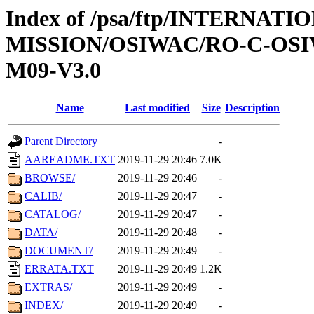
Index of /psa/ftp/INTERNAT
MISSION/OSIWAC/RO-C-OS
M09-V3.0
Name
Last modified
Size
Description
Parent Directory
-
AAREADME.TXT
2019-11-29 20:46
7.0K
BROWSE/
2019-11-29 20:46
-
CALIB/
2019-11-29 20:47
-
CATALOG/
2019-11-29 20:47
-
DATA/
2019-11-29 20:48
-
DOCUMENT/
2019-11-29 20:49
-
ERRATA.TXT
2019-11-29 20:49
1.2K
EXTRAS/
2019-11-29 20:49
-
INDEX/
2019-11-29 20:49
-