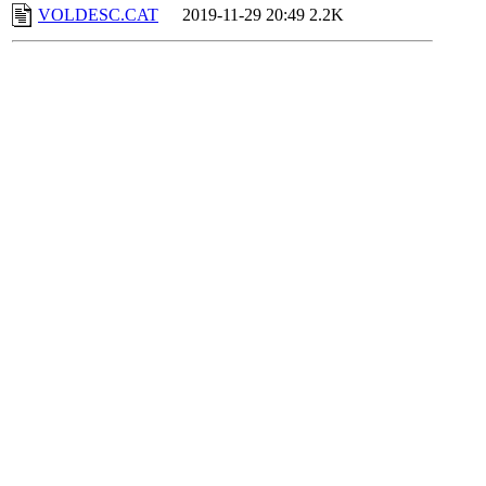
VOLDESC.CAT
2019-11-29 20:49
2.2K