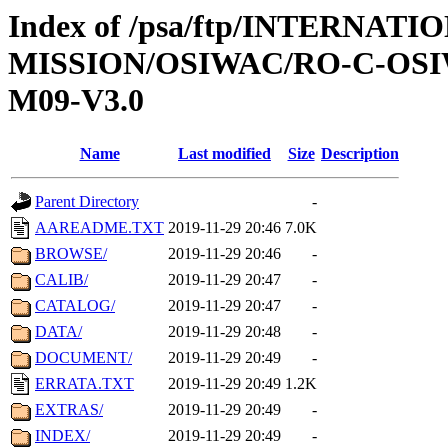
Index of /psa/ftp/INTERNAT
MISSION/OSIWAC/RO-C-OS
M09-V3.0
Name
Last modified
Size
Description
Parent Directory
-
AAREADME.TXT
2019-11-29 20:46
7.0K
BROWSE/
2019-11-29 20:46
-
CALIB/
2019-11-29 20:47
-
CATALOG/
2019-11-29 20:47
-
DATA/
2019-11-29 20:48
-
DOCUMENT/
2019-11-29 20:49
-
ERRATA.TXT
2019-11-29 20:49
1.2K
EXTRAS/
2019-11-29 20:49
-
INDEX/
2019-11-29 20:49
-