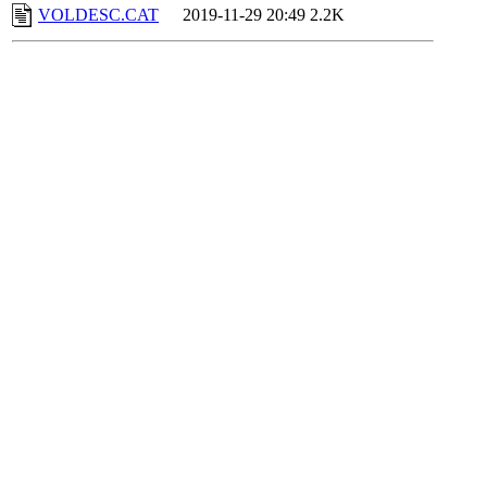
VOLDESC.CAT
2019-11-29 20:49
2.2K