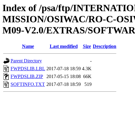
Index of /psa/ftp/INTERNAT
MISSION/OSIWAC/RO-C-OS
M09-V2.0/EXTRAS/SOFTWA
Name
Last modified
Size
Description
Parent Directory
-
FWPDSLIB.LBL
2017-07-18 18:59
4.3K
FWPDSLIB.ZIP
2017-05-15 18:08
66K
SOFTINFO.TXT
2017-07-18 18:59
519