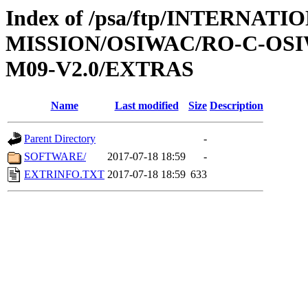
Index of /psa/ftp/INTERNAT
MISSION/OSIWAC/RO-C-OS
M09-V2.0/EXTRAS
Name
Last modified
Size
Description
Parent Directory
-
SOFTWARE/
2017-07-18 18:59
-
EXTRINFO.TXT
2017-07-18 18:59
633