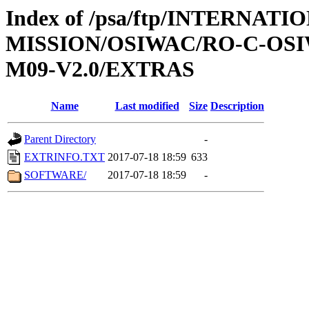
Index of /psa/ftp/INTERNAT
MISSION/OSIWAC/RO-C-OS
M09-V2.0/EXTRAS
Name
Last modified
Size
Description
Parent Directory
-
EXTRINFO.TXT
2017-07-18 18:59
633
SOFTWARE/
2017-07-18 18:59
-