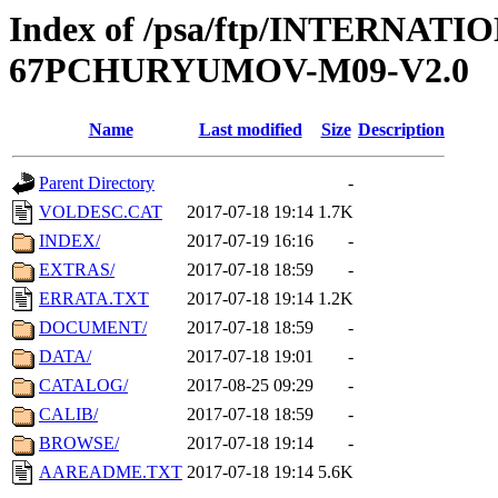
Index of /psa/ftp/INTERN
67PCHURYUMOV-M09-V2.0
Name
Last modified
Size
Description
Parent Directory
-
VOLDESC.CAT
2017-07-18 19:14
1.7K
INDEX/
2017-07-19 16:16
-
EXTRAS/
2017-07-18 18:59
-
ERRATA.TXT
2017-07-18 19:14
1.2K
DOCUMENT/
2017-07-18 18:59
-
DATA/
2017-07-18 19:01
-
CATALOG/
2017-08-25 09:29
-
CALIB/
2017-07-18 18:59
-
BROWSE/
2017-07-18 19:14
-
AAREADME.TXT
2017-07-18 19:14
5.6K