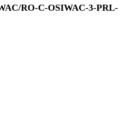
IWAC/RO-C-OSIWAC-3-PRL-