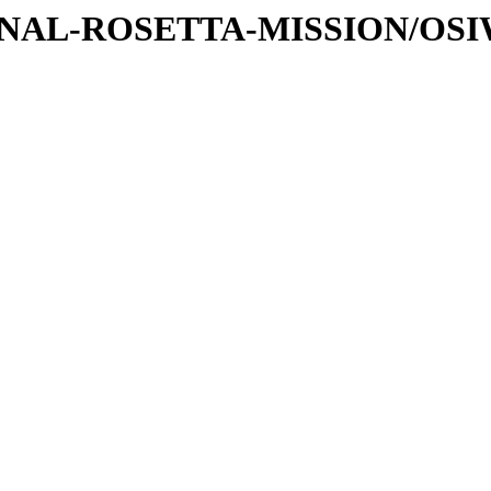
ATIONAL-ROSETTA-MISSION/OS