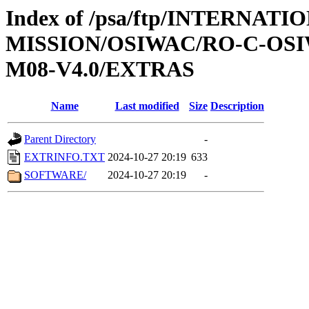
Index of /psa/ftp/INTERNAT
MISSION/OSIWAC/RO-C-OS
M08-V4.0/EXTRAS
Name
Last modified
Size
Description
Parent Directory
-
EXTRINFO.TXT
2024-10-27 20:19
633
SOFTWARE/
2024-10-27 20:19
-