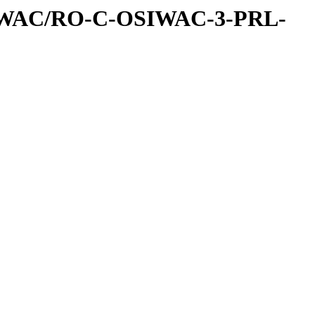
IWAC/RO-C-OSIWAC-3-PRL-