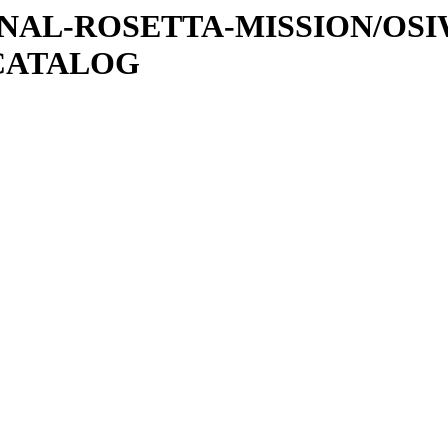
ATIONAL-ROSETTA-MISSION/OS
CATALOG