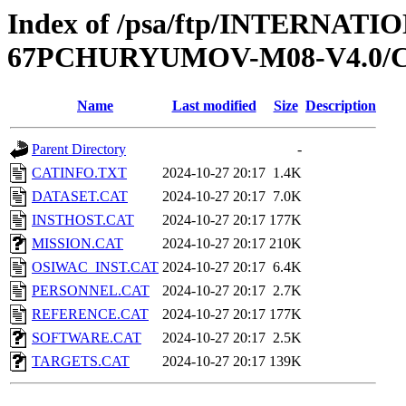
Index of /psa/ftp/INTERN
67PCHURYUMOV-M08-V4.0/
Name
Last modified
Size
Description
Parent Directory
-
CATINFO.TXT
2024-10-27 20:17
1.4K
DATASET.CAT
2024-10-27 20:17
7.0K
INSTHOST.CAT
2024-10-27 20:17
177K
MISSION.CAT
2024-10-27 20:17
210K
OSIWAC_INST.CAT
2024-10-27 20:17
6.4K
PERSONNEL.CAT
2024-10-27 20:17
2.7K
REFERENCE.CAT
2024-10-27 20:17
177K
SOFTWARE.CAT
2024-10-27 20:17
2.5K
TARGETS.CAT
2024-10-27 20:17
139K