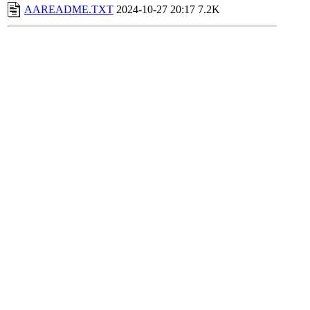
AAREADME.TXT
2024-10-27 20:17
7.2K