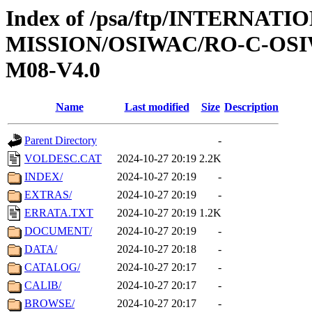
Index of /psa/ftp/INTERNAT
MISSION/OSIWAC/RO-C-OS
M08-V4.0
Name
Last modified
Size
Description
Parent Directory
-
VOLDESC.CAT
2024-10-27 20:19
2.2K
INDEX/
2024-10-27 20:19
-
EXTRAS/
2024-10-27 20:19
-
ERRATA.TXT
2024-10-27 20:19
1.2K
DOCUMENT/
2024-10-27 20:19
-
DATA/
2024-10-27 20:18
-
CATALOG/
2024-10-27 20:17
-
CALIB/
2024-10-27 20:17
-
BROWSE/
2024-10-27 20:17
-