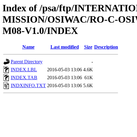
Index of /psa/ftp/INTERNAT
MISSION/OSIWAC/RO-C-OS
M08-V1.0/INDEX
Name
Last modified
Size
Description
Parent Directory
-
INDEX.LBL
2016-05-03 13:06
4.6K
INDEX.TAB
2016-05-03 13:06
61K
INDXINFO.TXT
2016-05-03 13:06
5.6K