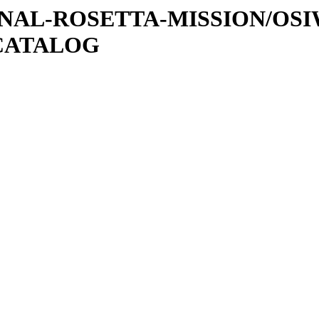
ATIONAL-ROSETTA-MISSION/OS
CATALOG