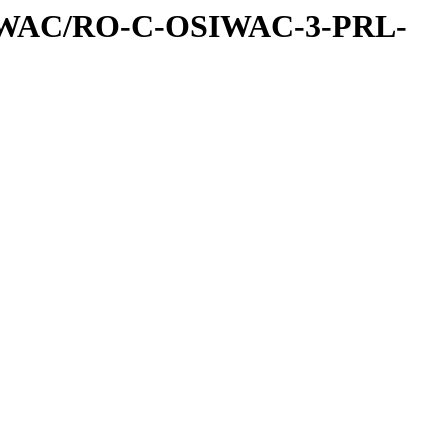
IWAC/RO-C-OSIWAC-3-PRL-