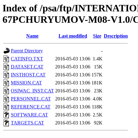
Index of /psa/ftp/INTERN
67PCHURYUMOV-M08-V1.0/
Name
Last modified
Size
Description
Parent Directory
-
CATINFO.TXT
2016-05-03 13:06
1.4K
DATASET.CAT
2016-05-03 13:06
15K
INSTHOST.CAT
2016-05-03 13:06
157K
MISSION.CAT
2016-05-03 13:06
181K
OSIWAC_INST.CAT
2016-05-03 13:06
23K
PERSONNEL.CAT
2016-05-03 13:06
4.0K
REFERENCE.CAT
2016-05-03 13:06
118K
SOFTWARE.CAT
2016-05-03 13:06
2.5K
TARGETS.CAT
2016-05-03 13:06
92K