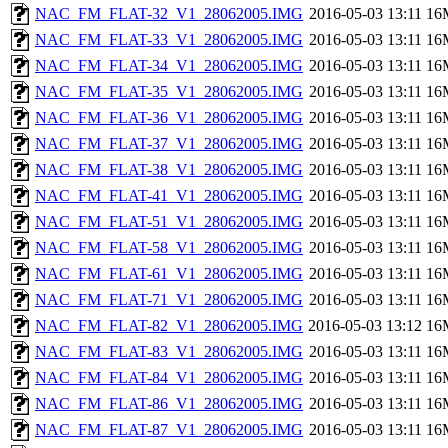
NAC_FM_FLAT-32_V1_28062005.IMG
2016-05-03 13:11
16
NAC_FM_FLAT-33_V1_28062005.IMG
2016-05-03 13:11
16
NAC_FM_FLAT-34_V1_28062005.IMG
2016-05-03 13:11
16
NAC_FM_FLAT-35_V1_28062005.IMG
2016-05-03 13:11
16
NAC_FM_FLAT-36_V1_28062005.IMG
2016-05-03 13:11
16
NAC_FM_FLAT-37_V1_28062005.IMG
2016-05-03 13:11
16
NAC_FM_FLAT-38_V1_28062005.IMG
2016-05-03 13:11
16
NAC_FM_FLAT-41_V1_28062005.IMG
2016-05-03 13:11
16
NAC_FM_FLAT-51_V1_28062005.IMG
2016-05-03 13:11
16
NAC_FM_FLAT-58_V1_28062005.IMG
2016-05-03 13:11
16
NAC_FM_FLAT-61_V1_28062005.IMG
2016-05-03 13:11
16
NAC_FM_FLAT-71_V1_28062005.IMG
2016-05-03 13:11
16
NAC_FM_FLAT-82_V1_28062005.IMG
2016-05-03 13:12
16
NAC_FM_FLAT-83_V1_28062005.IMG
2016-05-03 13:11
16
NAC_FM_FLAT-84_V1_28062005.IMG
2016-05-03 13:11
16
NAC_FM_FLAT-86_V1_28062005.IMG
2016-05-03 13:11
16
NAC_FM_FLAT-87_V1_28062005.IMG
2016-05-03 13:11
16