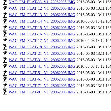
NAC_FM_FLAT-88_V1_28062005.IMG
2016-05-03 13:11
16
WAC_FM_FLAT-12_V1_28062005.IMG
2016-05-03 13:11
16
WAC_FM_FLAT-13_V1_28062005.IMG
2016-05-03 13:11
16
WAC_FM_FLAT-14_V1_28062005.IMG
2016-05-03 13:12
16
WAC_FM_FLAT-15_V1_28062005.IMG
2016-05-03 13:11
16
WAC_FM_FLAT-16_V1_28062005.IMG
2016-05-03 13:11
16
WAC_FM_FLAT-17_V1_28062005.IMG
2016-05-03 13:12
16
WAC_FM_FLAT-18_V1_28062005.IMG
2016-05-03 13:11
16
WAC_FM_FLAT-21_V1_28062005.IMG
2016-05-03 13:11
16
WAC_FM_FLAT-31_V1_28062005.IMG
2016-05-03 13:11
16
WAC_FM_FLAT-41_V1_28062005.IMG
2016-05-03 13:12
16
WAC_FM_FLAT-51_V1_28062005.IMG
2016-05-03 13:11
16
WAC_FM_FLAT-61_V1_28062005.IMG
2016-05-03 13:11
16
WAC_FM_FLAT-71_V1_28062005.IMG
2016-05-03 13:11
16
WAC_FM_FLAT-81_V1_28062005.IMG
2016-05-03 13:11
16