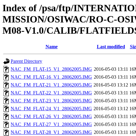
Index of /psa/ftp/INTERNAT
MISSION/OSIWAC/RO-C-OS
M08-V1.0/CALIB/FLATFIELD
Name
Last modified
Siz
Parent Directory
NAC_FM_FLAT-15_V1_28062005.IMG
2016-05-03 13:11
16
NAC_FM_FLAT-16_V1_28062005.IMG
2016-05-03 13:11
16
NAC_FM_FLAT-21_V1_28062005.IMG
2016-05-03 13:12
16
NAC_FM_FLAT-22_V1_28062005.IMG
2016-05-03 13:11
16
NAC_FM_FLAT-23_V1_28062005.IMG
2016-05-03 13:11
16
NAC_FM_FLAT-24_V1_28062005.IMG
2016-05-03 13:12
16
NAC_FM_FLAT-26_V1_28062005.IMG
2016-05-03 13:11
16
NAC_FM_FLAT-27_V1_28062005.IMG
2016-05-03 13:11
16
NAC_FM_FLAT-28_V1_28062005.IMG
2016-05-03 13:11
16