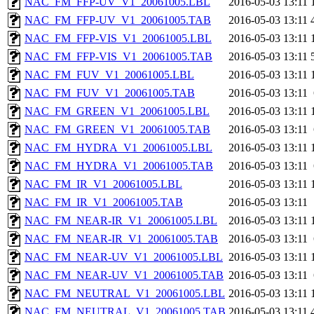
NAC_FM_FFP-UV_V1_20061005.LBL
2016-05-03 13:11
NAC_FM_FFP-UV_V1_20061005.TAB
2016-05-03 13:11
NAC_FM_FFP-VIS_V1_20061005.LBL
2016-05-03 13:11
NAC_FM_FFP-VIS_V1_20061005.TAB
2016-05-03 13:11
NAC_FM_FUV_V1_20061005.LBL
2016-05-03 13:11
NAC_FM_FUV_V1_20061005.TAB
2016-05-03 13:11
NAC_FM_GREEN_V1_20061005.LBL
2016-05-03 13:11
NAC_FM_GREEN_V1_20061005.TAB
2016-05-03 13:11
NAC_FM_HYDRA_V1_20061005.LBL
2016-05-03 13:11
NAC_FM_HYDRA_V1_20061005.TAB
2016-05-03 13:11
NAC_FM_IR_V1_20061005.LBL
2016-05-03 13:11
NAC_FM_IR_V1_20061005.TAB
2016-05-03 13:11
NAC_FM_NEAR-IR_V1_20061005.LBL
2016-05-03 13:11
NAC_FM_NEAR-IR_V1_20061005.TAB
2016-05-03 13:11
NAC_FM_NEAR-UV_V1_20061005.LBL
2016-05-03 13:11
NAC_FM_NEAR-UV_V1_20061005.TAB
2016-05-03 13:11
NAC_FM_NEUTRAL_V1_20061005.LBL
2016-05-03 13:11
NAC_FM_NEUTRAL_V1_20061005.TAB
2016-05-03 13:11