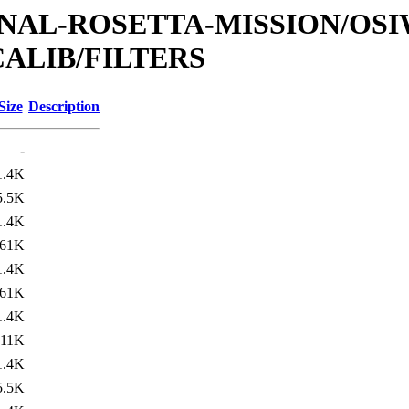
ATIONAL-ROSETTA-MISSION/OS
ALIB/FILTERS
Size
Description
-
1.4K
5.5K
1.4K
61K
1.4K
61K
1.4K
11K
1.4K
5.5K