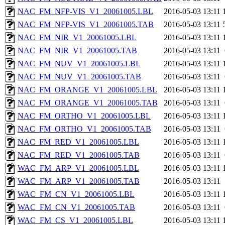
NAC_FM_NFP-VIS_V1_20061005.LBL
2016-05-03 13:11
NAC_FM_NFP-VIS_V1_20061005.TAB
2016-05-03 13:11
NAC_FM_NIR_V1_20061005.LBL
2016-05-03 13:11
NAC_FM_NIR_V1_20061005.TAB
2016-05-03 13:11
NAC_FM_NUV_V1_20061005.LBL
2016-05-03 13:11
NAC_FM_NUV_V1_20061005.TAB
2016-05-03 13:11
NAC_FM_ORANGE_V1_20061005.LBL
2016-05-03 13:11
NAC_FM_ORANGE_V1_20061005.TAB
2016-05-03 13:11
NAC_FM_ORTHO_V1_20061005.LBL
2016-05-03 13:11
NAC_FM_ORTHO_V1_20061005.TAB
2016-05-03 13:11
NAC_FM_RED_V1_20061005.LBL
2016-05-03 13:11
NAC_FM_RED_V1_20061005.TAB
2016-05-03 13:11
WAC_FM_ARP_V1_20061005.LBL
2016-05-03 13:11
WAC_FM_ARP_V1_20061005.TAB
2016-05-03 13:11
WAC_FM_CN_V1_20061005.LBL
2016-05-03 13:11
WAC_FM_CN_V1_20061005.TAB
2016-05-03 13:11
WAC_FM_CS_V1_20061005.LBL
2016-05-03 13:11