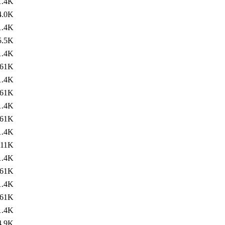
1.4K
4.0K
1.4K
5.5K
1.4K
61K
1.4K
61K
1.4K
61K
1.4K
11K
1.4K
61K
1.4K
61K
1.4K
4.9K