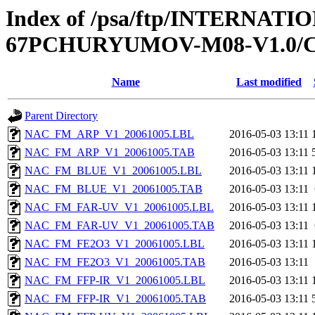
Index of /psa/ftp/INTERN
67PCHURYUMOV-M08-V1.0/C
Name
Last modified
Parent Directory
NAC_FM_ARP_V1_20061005.LBL
2016-05-03 13:11
NAC_FM_ARP_V1_20061005.TAB
2016-05-03 13:11
NAC_FM_BLUE_V1_20061005.LBL
2016-05-03 13:11
NAC_FM_BLUE_V1_20061005.TAB
2016-05-03 13:11
NAC_FM_FAR-UV_V1_20061005.LBL
2016-05-03 13:11
NAC_FM_FAR-UV_V1_20061005.TAB
2016-05-03 13:11
NAC_FM_FE2O3_V1_20061005.LBL
2016-05-03 13:11
NAC_FM_FE2O3_V1_20061005.TAB
2016-05-03 13:11
NAC_FM_FFP-IR_V1_20061005.LBL
2016-05-03 13:11
NAC_FM_FFP-IR_V1_20061005.TAB
2016-05-03 13:11