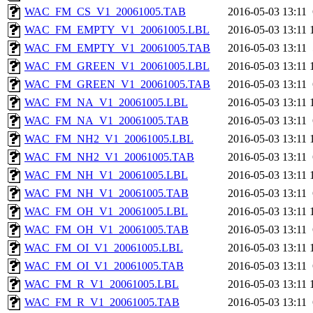
WAC_FM_CS_V1_20061005.TAB
2016-05-03 13:11
WAC_FM_EMPTY_V1_20061005.LBL
2016-05-03 13:11
WAC_FM_EMPTY_V1_20061005.TAB
2016-05-03 13:11
WAC_FM_GREEN_V1_20061005.LBL
2016-05-03 13:11
WAC_FM_GREEN_V1_20061005.TAB
2016-05-03 13:11
WAC_FM_NA_V1_20061005.LBL
2016-05-03 13:11
WAC_FM_NA_V1_20061005.TAB
2016-05-03 13:11
WAC_FM_NH2_V1_20061005.LBL
2016-05-03 13:11
WAC_FM_NH2_V1_20061005.TAB
2016-05-03 13:11
WAC_FM_NH_V1_20061005.LBL
2016-05-03 13:11
WAC_FM_NH_V1_20061005.TAB
2016-05-03 13:11
WAC_FM_OH_V1_20061005.LBL
2016-05-03 13:11
WAC_FM_OH_V1_20061005.TAB
2016-05-03 13:11
WAC_FM_OI_V1_20061005.LBL
2016-05-03 13:11
WAC_FM_OI_V1_20061005.TAB
2016-05-03 13:11
WAC_FM_R_V1_20061005.LBL
2016-05-03 13:11
WAC_FM_R_V1_20061005.TAB
2016-05-03 13:11