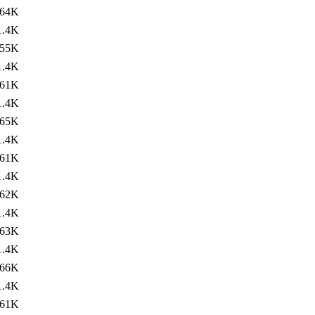
64K
1.4K
55K
1.4K
61K
1.4K
65K
1.4K
61K
1.4K
62K
1.4K
63K
1.4K
66K
1.4K
61K