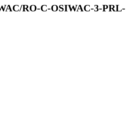
IWAC/RO-C-OSIWAC-3-PRL-