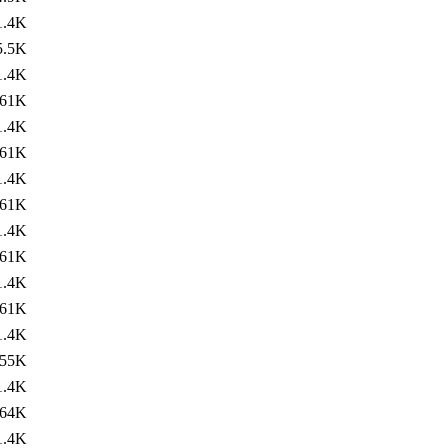
1.4K
5.5K
1.4K
61K
1.4K
61K
1.4K
61K
1.4K
61K
1.4K
61K
1.4K
55K
1.4K
64K
1.4K