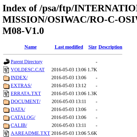
Index of /psa/ftp/INTERNAT
MISSION/OSIWAC/RO-C-OS
M08-V1.0
Name
Last modified
Size
Description
Parent Directory
-
VOLDESC.CAT
2016-05-03 13:06
1.7K
INDEX/
2016-05-03 13:06
-
EXTRAS/
2016-05-03 13:12
-
ERRATA.TXT
2016-05-03 13:06
1.3K
DOCUMENT/
2016-05-03 13:11
-
DATA/
2016-05-03 13:06
-
CATALOG/
2016-05-03 13:06
-
CALIB/
2016-05-03 13:11
-
AAREADME.TXT
2016-05-03 13:06
5.6K