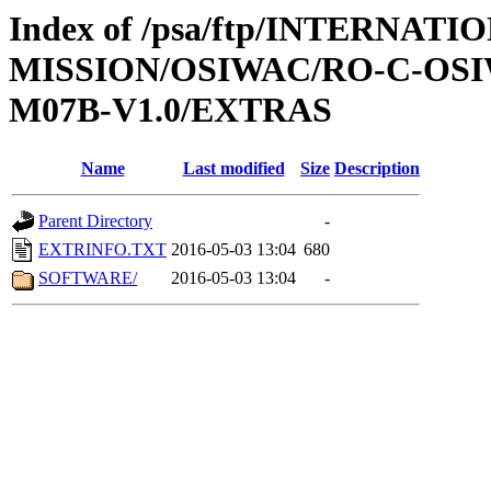
Index of /psa/ftp/INTERNAT
MISSION/OSIWAC/RO-C-OS
M07B-V1.0/EXTRAS
Name
Last modified
Size
Description
Parent Directory
-
EXTRINFO.TXT
2016-05-03 13:04
680
SOFTWARE/
2016-05-03 13:04
-