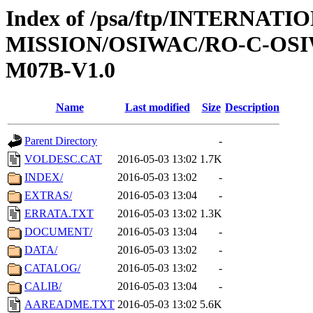
Index of /psa/ftp/INTERNAT
MISSION/OSIWAC/RO-C-OS
M07B-V1.0
Name
Last modified
Size
Description
Parent Directory
-
VOLDESC.CAT
2016-05-03 13:02
1.7K
INDEX/
2016-05-03 13:02
-
EXTRAS/
2016-05-03 13:04
-
ERRATA.TXT
2016-05-03 13:02
1.3K
DOCUMENT/
2016-05-03 13:04
-
DATA/
2016-05-03 13:02
-
CATALOG/
2016-05-03 13:02
-
CALIB/
2016-05-03 13:04
-
AAREADME.TXT
2016-05-03 13:02
5.6K