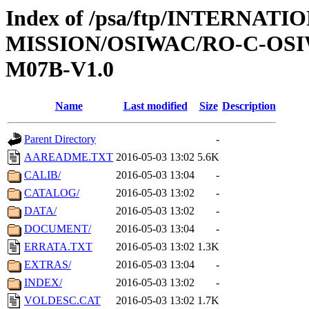
Index of /psa/ftp/INTERNAT
MISSION/OSIWAC/RO-C-OS
M07B-V1.0
Name
Last modified
Size
Description
Parent Directory
-
AAREADME.TXT
2016-05-03 13:02
5.6K
CALIB/
2016-05-03 13:04
-
CATALOG/
2016-05-03 13:02
-
DATA/
2016-05-03 13:02
-
DOCUMENT/
2016-05-03 13:04
-
ERRATA.TXT
2016-05-03 13:02
1.3K
EXTRAS/
2016-05-03 13:04
-
INDEX/
2016-05-03 13:02
-
VOLDESC.CAT
2016-05-03 13:02
1.7K